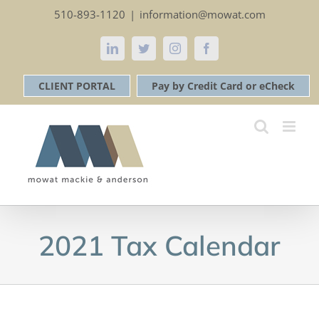
Skip
510-893-1120
|
information@mowat.com
to
content
LinkedIn
Twitter
Instagram
Facebook
CLIENT PORTAL
Pay by Credit Card or eCheck
2021 Tax Calendar