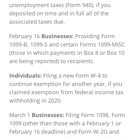
unemployment taxes (Form 940), if you
deposited on time and in full all of the
associated taxes due.
February 16
Businesses:
Providing Form
1099-B, 1099-S and certain Forms 1099-MISC
(those in which payments in Box 8 or Box 10
are being reported) to recipients.
Individuals:
Filing a new Form W-4 to
continue exemption for another year, if you
claimed exemption from federal income tax
withholding in 2020.
March 1
Businesses:
Filing Form 1098, Form
1099 (other than those with a February 1 or
February 16 deadline) and Form W-2G and