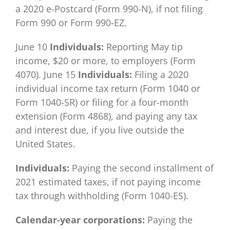
a 2020 e-Postcard (Form 990-N), if not filing
Form 990 or Form 990-EZ.
June 10
Individuals:
Reporting May tip
income, $20 or more, to employers (Form
4070). June 15
Individuals:
Filing a 2020
individual income tax return (Form 1040 or
Form 1040-SR) or filing for a four-month
extension (Form 4868), and paying any tax
and interest due, if you live outside the
United States.
Individuals:
Paying the second installment of
2021 estimated taxes, if not paying income
tax through withholding (Form 1040-ES).
Calendar-year corporations:
Paying the