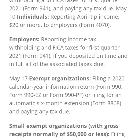
withholding and FICA taxes for first quarter
2021 (Form 941), and paying any tax due. May
10
Individuals:
Reporting April tip income,
$20 or more, to employers (Form 4070).
Employers:
Reporting income tax
withholding and FICA taxes for first quarter
2021 (Form 941), if you deposited on time and
in full all of the associated taxes due.
May 17
Exempt organizations:
Filing a 2020
calendar-year information return (Form 990,
Form 990-EZ or Form 990-PF) or filing for an
automatic six-month extension (Form 8868)
and paying any tax due.
Small exempt organizations (with gross
receipts normally of $50,000 or less):
Filing