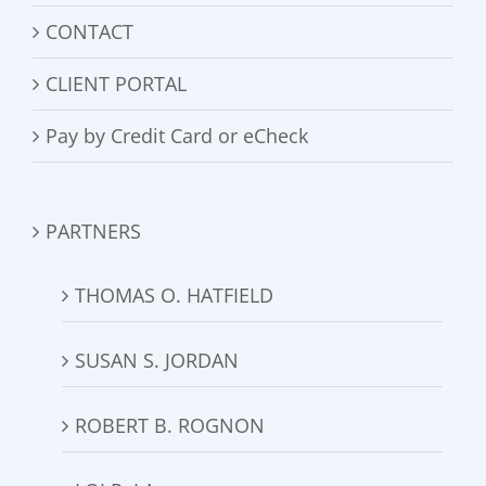
CONTACT
CLIENT PORTAL
Pay by Credit Card or eCheck
PARTNERS
THOMAS O. HATFIELD
SUSAN S. JORDAN
ROBERT B. ROGNON