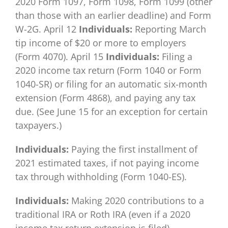
2020 Form 1097, Form 1098, Form 1099 (other
than those with an earlier deadline) and Form
W-2G. April 12
Individuals:
Reporting March
tip income of $20 or more to employers
(Form 4070). April 15
Individuals:
Filing a
2020 income tax return (Form 1040 or Form
1040-SR) or filing for an automatic six-month
extension (Form 4868), and paying any tax
due. (See June 15 for an exception for certain
taxpayers.)
Individuals:
Paying the first installment of
2021 estimated taxes, if not paying income
tax through withholding (Form 1040-ES).
Individuals:
Making 2020 contributions to a
traditional IRA or Roth IRA (even if a 2020