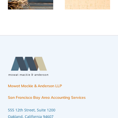
trim your
implementi
t
2025 taxes
year-end
tax
on
planning
strategies
Mowat Mackie & Anderson LLP
San Francisco Bay Area Accounting Services
555 12th Street, Suite 1200
Oakland, California 94607