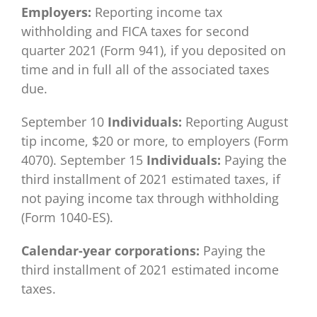
Employers:
Reporting income tax
withholding and FICA taxes for second
quarter 2021 (Form 941), if you deposited on
time and in full all of the associated taxes
due.
September 10
Individuals:
Reporting August
tip income, $20 or more, to employers (Form
4070). September 15
Individuals:
Paying the
third installment of 2021 estimated taxes, if
not paying income tax through withholding
(Form 1040-ES).
Calendar-year corporations:
Paying the
third installment of 2021 estimated income
taxes.