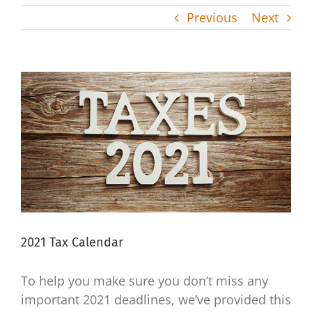
Previous
Next
View
Larger
Image
2021 Tax Calendar
To help you make sure you don’t miss any
important 2021 deadlines, we’ve provided this