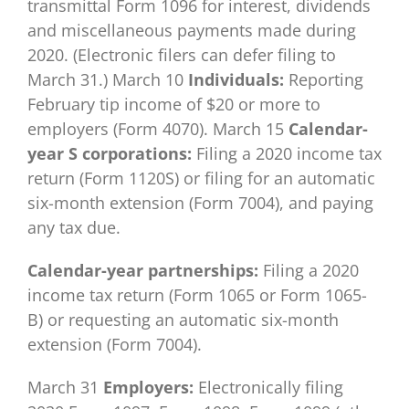
transmittal Form 1096 for interest, dividends
and miscellaneous payments made during
2020. (Electronic filers can defer filing to
March 31.) March 10
Individuals:
Reporting
February tip income of $20 or more to
employers (Form 4070). March 15
Calendar-
year S corporations:
Filing a 2020 income tax
return (Form 1120S) or filing for an automatic
six-month extension (Form 7004), and paying
any tax due.
Calendar-year partnerships:
Filing a 2020
income tax return (Form 1065 or Form 1065-
B) or requesting an automatic six-month
extension (Form 7004).
March 31
Employers:
Electronically filing