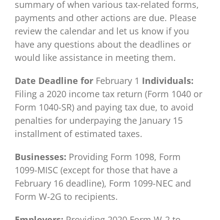
summary of when various tax-related forms,
payments and other actions are due. Please
review the calendar and let us know if you
have any questions about the deadlines or
would like assistance in meeting them.
Date
Deadline for
February 1
Individuals:
Filing a 2020 income tax return (Form 1040 or
Form 1040-SR) and paying tax due, to avoid
penalties for underpaying the January 15
installment of estimated taxes.
Businesses:
Providing Form 1098, Form
1099-MISC (except for those that have a
February 16 deadline), Form 1099-NEC and
Form W-2G to recipients.
Employers:
Providing 2020 Form W-2 to