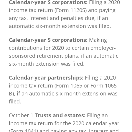
Calendar-year S corporations:
Filing a 2020
income tax return (Form 1120S) and paying
any tax, interest and penalties due, if an
automatic six-month extension was filed.
Calendar-year S corporations:
Making
contributions for 2020 to certain employer-
sponsored retirement plans, if an automatic
six-month extension was filed.
Calendar-year partnerships:
Filing a 2020
income tax return (Form 1065 or Form 1065-
B), if an automatic six-month extension was
filed.
October 1
Trusts and estates:
Filing an
income tax return for the 2020 calendar year
(Form 1041) and paying any tax, interest and