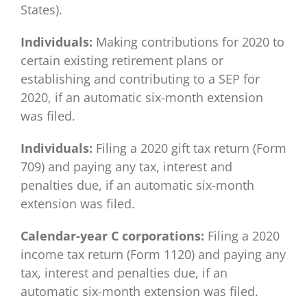
States).
Individuals:
Making contributions for 2020 to
certain existing retirement plans or
establishing and contributing to a SEP for
2020, if an automatic six-month extension
was filed.
Individuals:
Filing a 2020 gift tax return (Form
709) and paying any tax, interest and
penalties due, if an automatic six-month
extension was filed.
Calendar-year C corporations:
Filing a 2020
income tax return (Form 1120) and paying any
tax, interest and penalties due, if an
automatic six-month extension was filed.