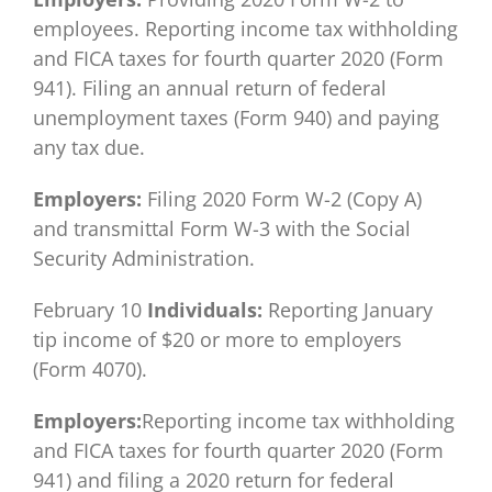
employees. Reporting income tax withholding
and FICA taxes for fourth quarter 2020 (Form
941). Filing an annual return of federal
unemployment taxes (Form 940) and paying
any tax due.
Employers:
Filing 2020 Form W-2 (Copy A)
and transmittal Form W-3 with the Social
Security Administration.
February 10
Individuals:
Reporting January
tip income of $20 or more to employers
(Form 4070).
Employers:
Reporting income tax withholding
and FICA taxes for fourth quarter 2020 (Form
941) and filing a 2020 return for federal