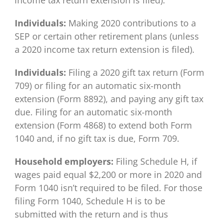
income tax return extension is filed).
Individuals:
Making 2020 contributions to a
SEP or certain other retirement plans (unless
a 2020 income tax return extension is filed).
Individuals:
Filing a 2020 gift tax return (Form
709) or filing for an automatic six-month
extension (Form 8892), and paying any gift tax
due. Filing for an automatic six-month
extension (Form 4868) to extend both Form
1040 and, if no gift tax is due, Form 709.
Household employers:
Filing Schedule H, if
wages paid equal $2,200 or more in 2020 and
Form 1040 isn’t required to be filed. For those
filing Form 1040, Schedule H is to be
submitted with the return and is thus