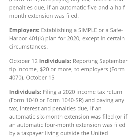
penalties due, if an automatic five-and-a-half
month extension was filed.
Employers:
Establishing a SIMPLE or a Safe-
Harbor 401(k) plan for 2020, except in certain
circumstances.
October 12
Individuals:
Reporting September
tip income, $20 or more, to employers (Form
4070). October 15
Individuals:
Filing a 2020 income tax return
(Form 1040 or Form 1040-SR) and paying any
tax, interest and penalties due, if an
automatic six-month extension was filed (or if
an automatic four-month extension was filed
by a taxpayer living outside the United