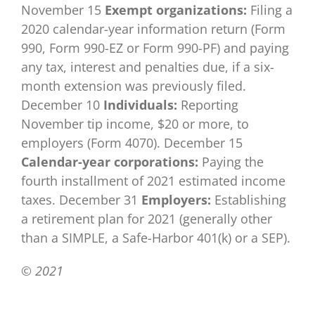
November 15
Exempt organizations:
Filing a
2020 calendar-year information return (Form
990, Form 990-EZ or Form 990-PF) and paying
any tax, interest and penalties due, if a six-
month extension was previously filed.
December 10
Individuals:
Reporting
November tip income, $20 or more, to
employers (Form 4070). December 15
Calendar-year corporations:
Paying the
fourth installment of 2021 estimated income
taxes. December 31
Employers:
Establishing
a retirement plan for 2021 (generally other
than a SIMPLE, a Safe-Harbor 401(k) or a SEP).
© 2021