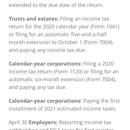
extended to the due date of the return.
Trusts and estates:
Filing an income tax
return for the 2020 calendar year (Form 1041)
or filing for an automatic five-and-a-half
month extension to October 1 (Form 7004),
and paying any income tax due.
Calendar-year corporations:
Filing a 2020
income tax return (Form 1120) or filing for an
automatic six-month extension (Form 7004),
and paying any tax due.
Calendar-year corporations:
Paying the first
installment of 2021 estimated income taxes.
April 30
Employers:
Reporting income tax