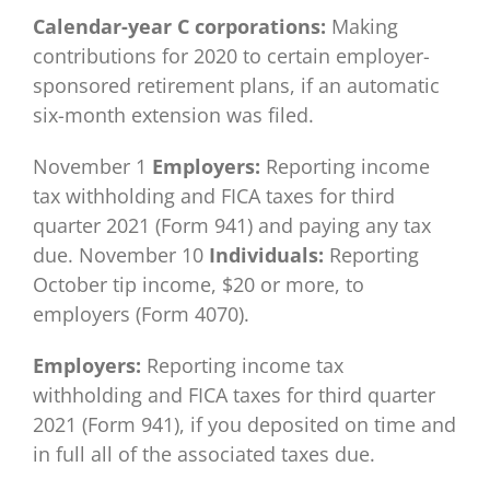
Calendar-year C corporations:
Making
contributions for 2020 to certain employer-
sponsored retirement plans, if an automatic
six-month extension was filed.
November 1
Employers:
Reporting income
tax withholding and FICA taxes for third
quarter 2021 (Form 941) and paying any tax
due. November 10
Individuals:
Reporting
October tip income, $20 or more, to
employers (Form 4070).
Employers:
Reporting income tax
withholding and FICA taxes for third quarter
2021 (Form 941), if you deposited on time and
in full all of the associated taxes due.