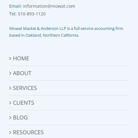
Email:
information@mowat.com
Tel:
510-893-1120
Mowat Mackie & Anderson LLP is a full-service accounting firm
based in Oakland, Northern California.
HOME
ABOUT
SERVICES
CLIENTS
BLOG
RESOURCES