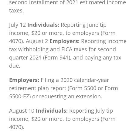
second installment of 2021 estimated income
taxes.
July 12
Individuals:
Reporting June tip
income, $20 or more, to employers (Form
4070). August 2
Employers:
Reporting income
tax withholding and FICA taxes for second
quarter 2021 (Form 941), and paying any tax
due.
Employers:
Filing a 2020 calendar-year
retirement plan report (Form 5500 or Form
5500-EZ) or requesting an extension.
August 10
Individuals:
Reporting July tip
income, $20 or more, to employers (Form
4070).